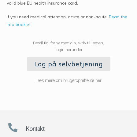
valid blue EU health insurance card.
If you need medical attention, acute or non-acute.
Read the
info booklet
Bestil tid, forny medicin, skriv til lægen.
Login herunder
Log på selvbetjening
Læs mere om brugeroprettelse her
Kontakt