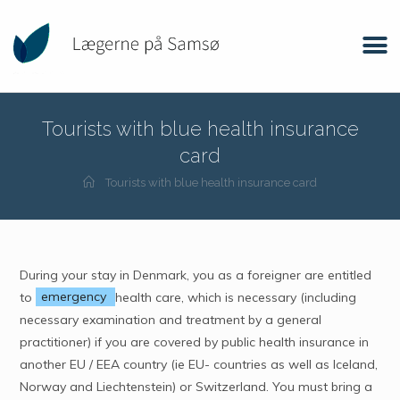
Tourists with blue health insurance
card
Tourists with blue health insurance card
During your stay in Denmark, you as a foreigner are entitled
to
emergency
health care, which is necessary (including
necessary examination and treatment by a general
practitioner) if you are covered by public health insurance in
another EU / EEA country (ie EU- countries as well as Iceland,
Norway and Liechtenstein) or Switzerland. You must bring a